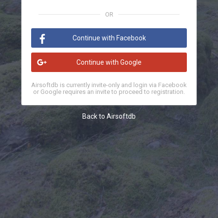
OR
Continue with Facebook
Continue with Google
Airsoftdb is currently invite-only and login via Facebook
or Google requires an invite to proceed to registration.
Back to Airsoftdb