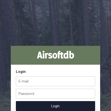
Login
Login